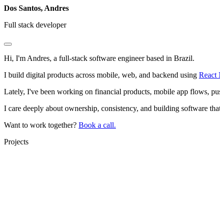
Dos Santos, Andres
Full stack developer
Hi, I'm Andres, a
full-stack software engineer
based in Brazil.
I build digital products across mobile, web, and backend using
React 
Lately, I've been working on financial products, mobile app flows, pus
I care deeply about ownership, consistency, and building software that 
Want to work together?
Book a call.
Projects