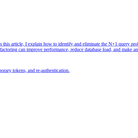
 this article, I explain how to identify and eliminate the N+1 query pr
efactoring can improve performance, reduce database load, and make an 
rary tokens, and re-authentication.