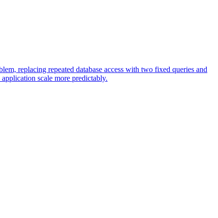
oblem, replacing repeated database access with two fixed queries and
application scale more predictably.