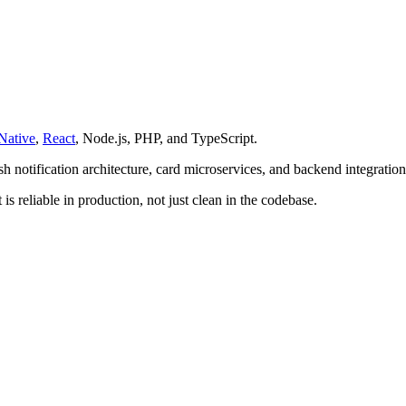
Native
,
React
, Node.js, PHP, and TypeScript.
h notification architecture, card microservices, and backend integration
is reliable in production, not just clean in the codebase.