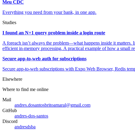
Meu CDC
Everything you need from your bank, in one app.
Studies
I found an N+1 query problem inside a login route
A foreach isn’t always the problem—what happens inside it matters. In
efficient in-memory processing. A practical example of how a small r
Secure app-to-web auth for subscriptions
Secure app-to-web subscriptions with Expo Web Browser, Redis tempo
Elsewhere
Where to find me online
Mail
andres.dosantosbritoamaral@gmail.com
GitHub
andres-dos-santos
Discord
andresdsba